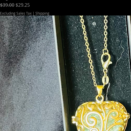
Regular Price
Sale Price
$39.00
$29.25
Excluding Sales Tax
|
Shipping