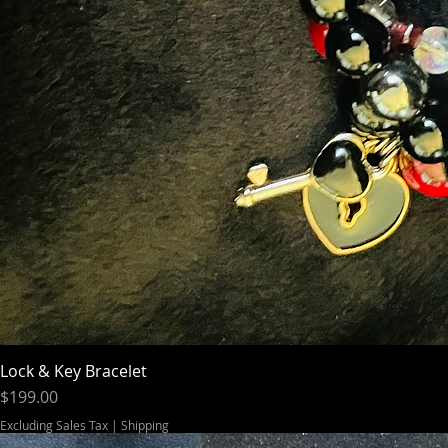
Lock & Key Bracelet
Price
$199.00
Excluding Sales Tax
|
Shipping