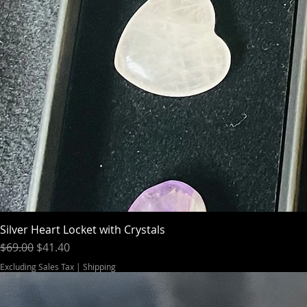
Silver Heart Locket with Crystals
Regular Price
Sale Price
$69.00
$41.40
Excluding Sales Tax
|
Shipping