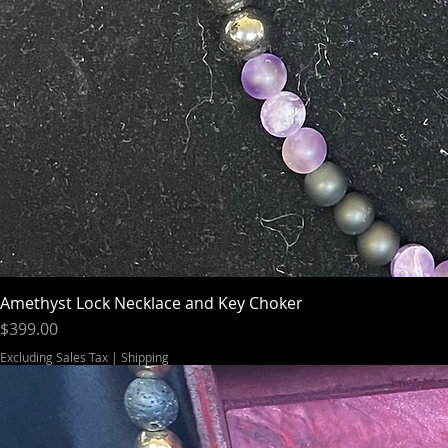
Amethyst Lock Necklace and Key Choker
Price
$399.00
Excluding Sales Tax
|
Shipping