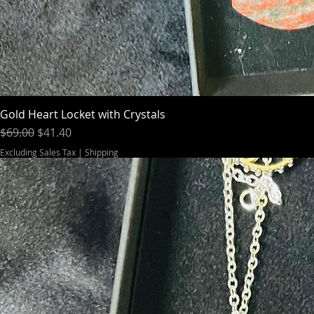
Gold Heart Locket with Crystals
Regular Price
Sale Price
$69.00
$41.40
Excluding Sales Tax
|
Shipping