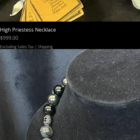
High Priestess Necklace
Price
$999.00
Excluding Sales Tax
|
Shipping