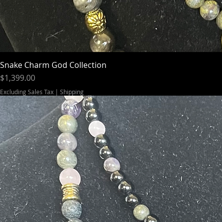
Snake Charm God Collection
Price
$1,399.00
Excluding Sales Tax
|
Shipping