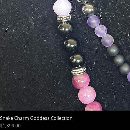
Snake Charm Goddess Collection
Price
$1,399.00