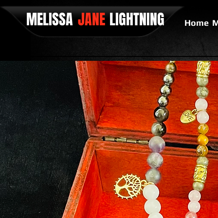
MELISSA
JANE
LIGHTNING
Home
M