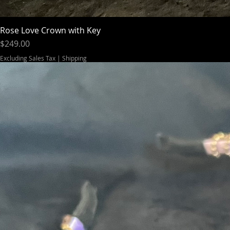
Rose Love Crown with Key
Price
$249.00
Excluding Sales Tax
|
Shipping