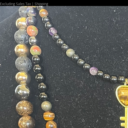
Excluding Sales Tax
|
Shipping