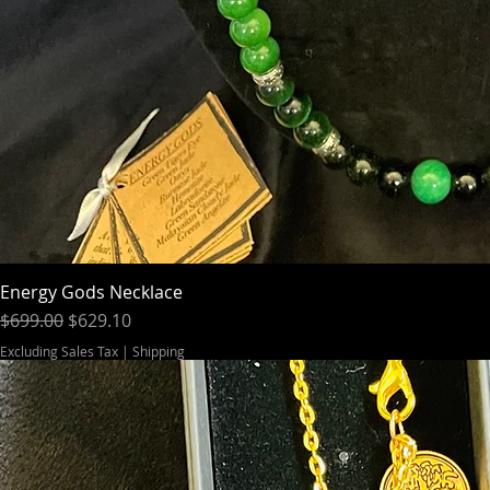
Energy Gods Necklace
Regular Price
Sale Price
$699.00
$629.10
Excluding Sales Tax
|
Shipping