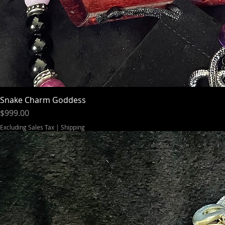
Snake Charm Goddess
Price
$999.00
Excluding Sales Tax
|
Shipping