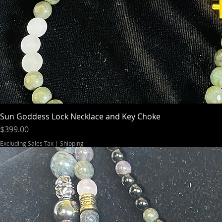
Sun Goddess Lock Necklace and Key Choke
Price
$399.00
Excluding Sales Tax
|
Shipping