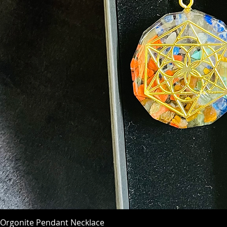
Orgonite Pendant Necklace