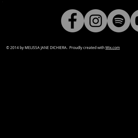
© 2014 by MELISSA JANE DICHIERA. Proudly created with
Wix.com