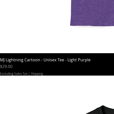
MJ Lightning Cartoon - Unisex Tee - Light Purple
Price
$29.00
Excluding Sales Tax
|
Shipping