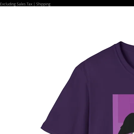
Excluding Sales Tax
|
Shipping