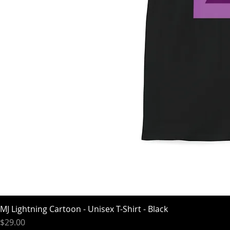
MJ Lightning Cartoon - Unisex T-Shirt - Black
Price
$29.00