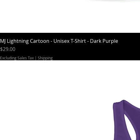
MJ Lightning Cartoon - Unisex T-Shirt - Dark Purple
Price
$29.00
Excluding Sales Tax
|
Shipping