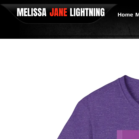
MELISSA
JANE
LIGHTNING
Home
M