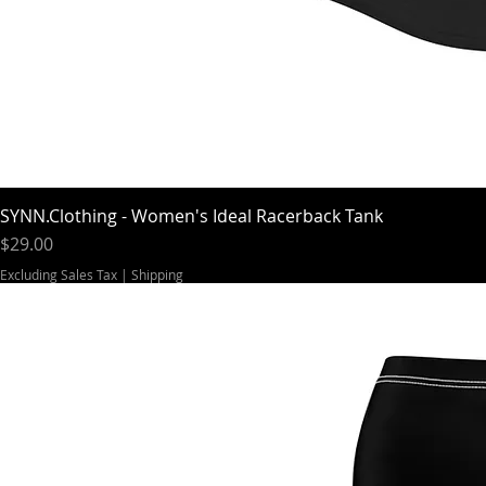
SYNN.Clothing - Women's Ideal Racerback Tank
Price
$29.00
Excluding Sales Tax
|
Shipping