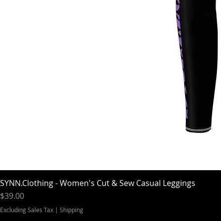
SYNN.Clothing - Women's Cut & Sew Casual Leggings
Price
$39.00
Excluding Sales Tax
|
Shipping