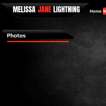
MELISSA
JANE
LIGHTNING
Home
M
Photos