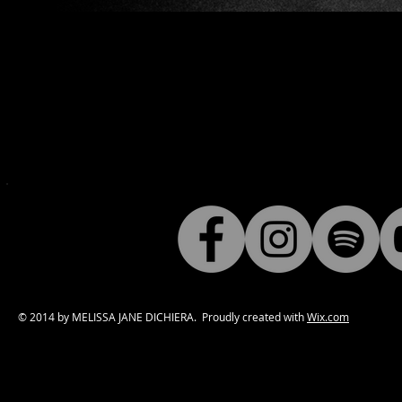
© 2014 by MELISSA JANE DICHIERA. Proudly created with
Wix.com