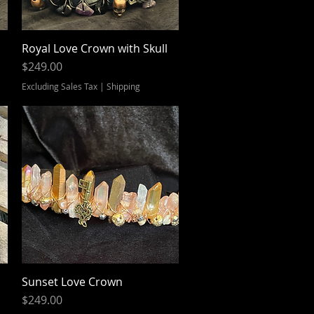
Royal Love Crown with Skull
Quick View
Price
$249.00
Excluding Sales Tax
|
Shipping
Sunset Love Crown
Quick View
Price
$249.00