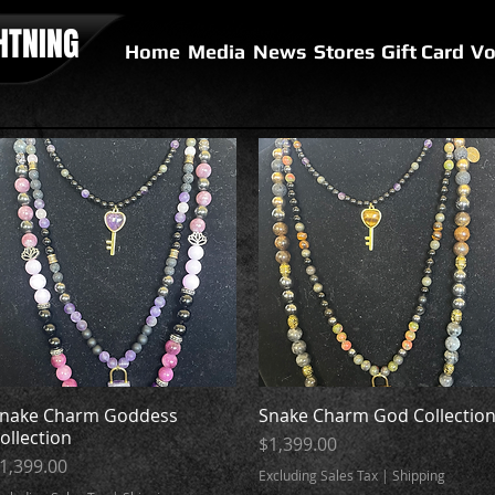
HTNING
Home
Media
News
Stores
Gift Card
Vo
nake Charm Goddess
Quick View
Snake Charm God Collectio
Quick View
ollection
Price
$1,399.00
rice
1,399.00
Excluding Sales Tax
|
Shipping