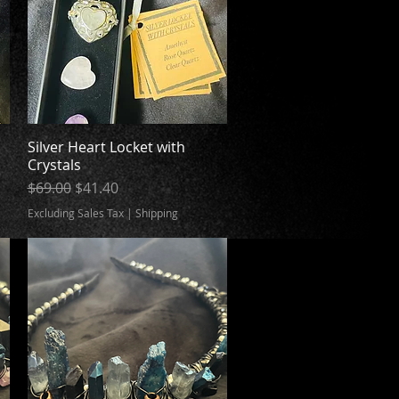
Silver Heart Locket with
Quick View
Crystals
Regular Price
Sale Price
$69.00
$41.40
Excluding Sales Tax
|
Shipping