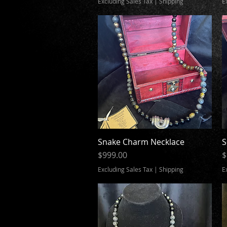
Excluding Sales Tax
|
Shipping
E
Snake Charm Necklace
Quick View
S
Price
P
$999.00
$
Excluding Sales Tax
|
Shipping
E