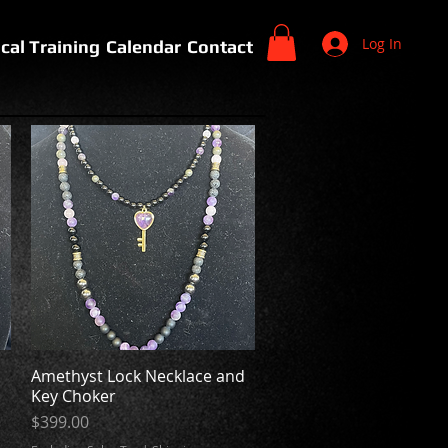
Log In
cal Training
Calendar
Contact
n
Amethyst Lock Necklace and
Quick View
Key Choker
Price
$399.00