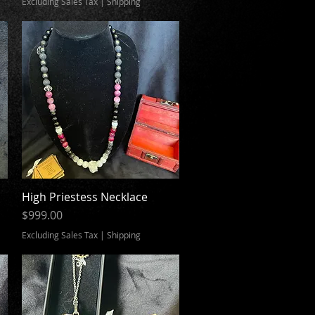
Excluding Sales Tax
|
Shipping
High Priestess Necklace
Quick View
Price
$999.00
Excluding Sales Tax
|
Shipping