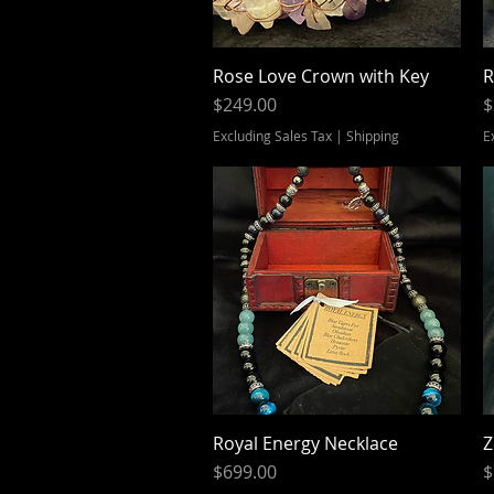
Rose Love Crown with Key
Quick View
R
Price
P
$249.00
$
Excluding Sales Tax
|
Shipping
E
Royal Energy Necklace
Quick View
Z
Price
P
$699.00
$