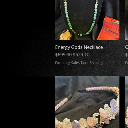
Energy Gods Necklace
Quick View
O
Regular Price
Sale Price
R
$699.00
$629.10
$
Excluding Sales Tax
|
Shipping
E