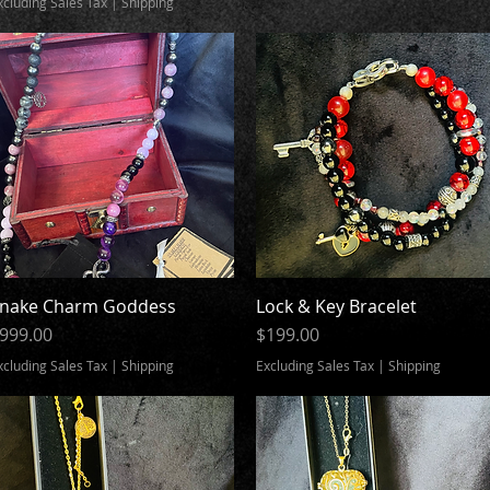
xcluding Sales Tax
|
Shipping
nake Charm Goddess
Quick View
Lock & Key Bracelet
Quick View
rice
Price
999.00
$199.00
xcluding Sales Tax
|
Shipping
Excluding Sales Tax
|
Shipping