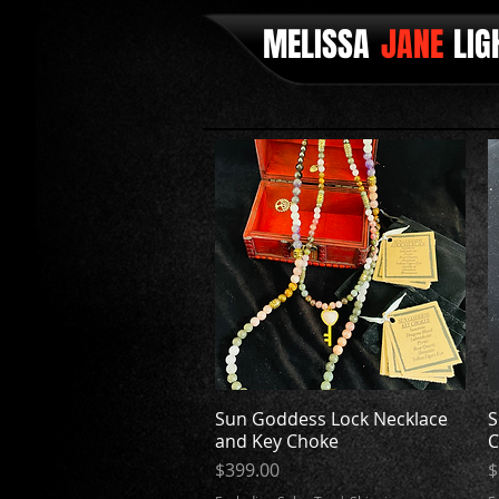
MELISSA
JANE
LIG
Sun Goddess Lock Necklace
Quick View
S
and Key Choke
C
Price
P
$399.00
$