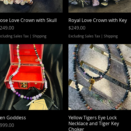
ose Love Crown with Skull
Quick View
Royal Love Crown with Key
Quick View
rice
Price
249.00
$249.00
xcluding Sales Tax
|
Shipping
Excluding Sales Tax
|
Shipping
en Goddess
Quick View
Yellow Tigers Eye Lock
Quick View
Necklace and Tiger Key
rice
999.00
Choker