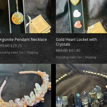
rgonite Pendant Necklace
Quick View
Gold Heart Locket with
Quick View
Crystals
egular Price
Sale Price
39.00
$29.25
Regular Price
Sale Price
$69.00
$41.40
xcluding Sales Tax
|
Shipping
Excluding Sales Tax
|
Shipping