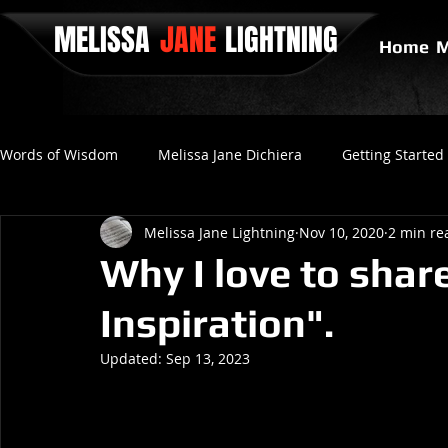
MELISSA
JANE
LIGHTNING
Home
M
Words of Wisdom
Melissa Jane Dichiera
Getting Started
Melissa Jane Lightning
Nov 10, 2020
2 min re
Positive Thinking
No Love
Final Gravity
Since
Why I love to shar
Inspiration".
Updated:
Sep 13, 2023