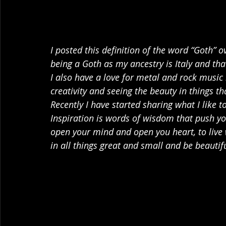
I posted this definition of the word “Goth” o
being a Goth as my ancestry is Italy and tha
I also have a love for metal and rock music b
creativity and seeing the beauty in things t
Recently I have started sharing what I like t
Inspiration is words of wisdom that push you
open your mind and open you heart, to live 
in all things great and small and be beautif