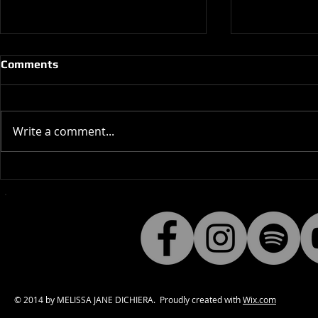
Comments
Write a comment...
Behind the scenes of (Hello,
SYNN cover
Hello) Bleeding Sadness
Drowning 
DATE: 
© 2014 by MELISSA JANE DICHIERA. Proudly created with
Wix.com