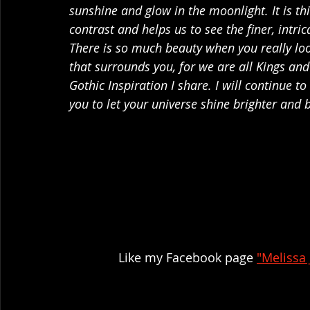
sunshine and glow in the moonlight. It is th
contrast and helps us to see the finer, intrica
There is so much beauty when you really loo
that surrounds you, for we are all Kings and
Gothic Inspiration I share. I will continue t
you to let your universe shine brighter and b
Like my Facebook page 
"Melissa 