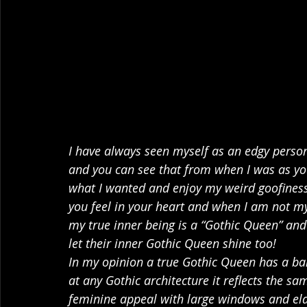
I have always seen myself as an edgy person
and you can see that from when I was as yo
what I wanted and enjoy my weird goofiness.
you feel in your heart and when I am not my t
my true inner being is a “Gothic Queen” and 
let their inner Gothic Queen shine too!
In my opinion a true Gothic Queen has a bal
at any Gothic architecture it reflects the sa
feminine appeal with large windows and elabo