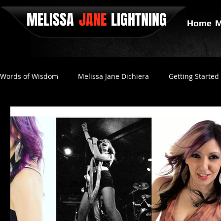
MELISSA
JANE
LIGHTNING
Home
M
Words of Wisdom
Melissa Jane Dichiera
Getting Started
Positive Thinking
No Love
Final Gravity
Since