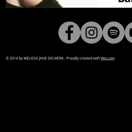
© 2014 by MELISSA JANE DICHIERA. Proudly created with
Wix.com