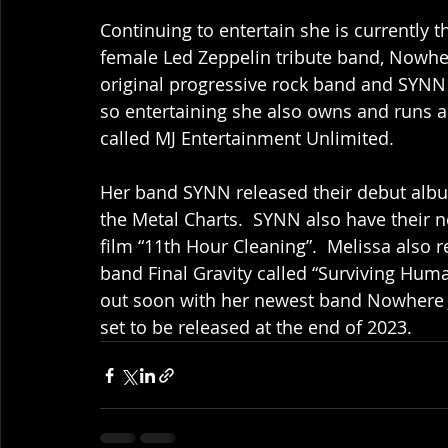
Continuing to entertain she is currently t
female Led Zeppelin tribute band, Nowher
original progressive rock band and SYNN a
so entertaining she also owns and runs 
called MJ Entertainment Unlimited. 
Her band SYNN released their debut albu
the Metal Charts.  SYNN also have their n
film “11th Hour Cleaning”.  Melissa also
band Final Gravity called “Surviving Hum
out soon with her newest band Nowhere J
set to be released at the end of 2023.