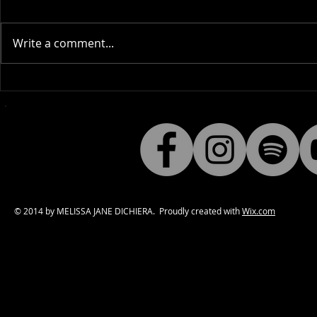
Write a comment...
Why I love to share "Gothic
Behind the 
Inspiration".
Hello) Blee
© 2014 by MELISSA JANE DICHIERA. Proudly created with
Wix.com