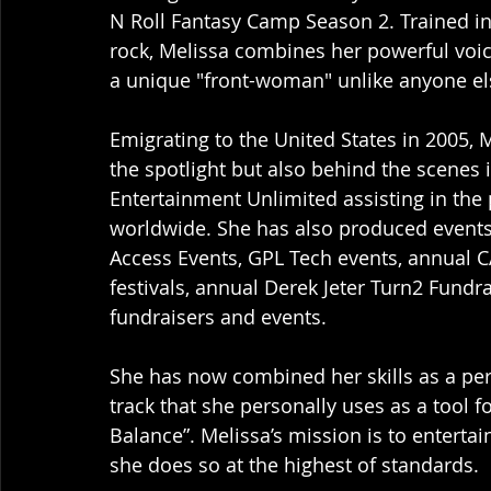
N Roll Fantasy Camp Season 2. Trained in
rock, Melissa combines her powerful voice
a unique "front-woman" unlike anyone els
Emigrating to the United States in 2005, 
the spotlight but also behind the scenes
Entertainment Unlimited assisting in the 
worldwide. She has also produced events 
Access Events, GPL Tech events, annual C
festivals, annual Derek Jeter Turn2 Fundra
fundraisers and events. 
She has now combined her skills as a per
track that she personally uses as a tool 
Balance”. Melissa’s mission is to entertai
she does so at the highest of standards. 