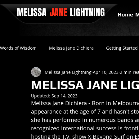
MELISSA
JANE
LIGHTNING
Home
M
Words of Wisdom
Melissa Jane Dichiera
Getting Started
Melissa Jane Lightning
Apr 10, 2023
2 min re
Positive Thinking
No Love
Final Gravity
Since
MELISSA JANE LIG
Updated:
Sep 14, 2023
Melissa Jane Dichiera - Born in Melbourne,
appearance at the age of 7 and hasn't stop
she has performed in numerous bands an
recognized international success is front
hosting the T.V. show X-Beyond Surf on E