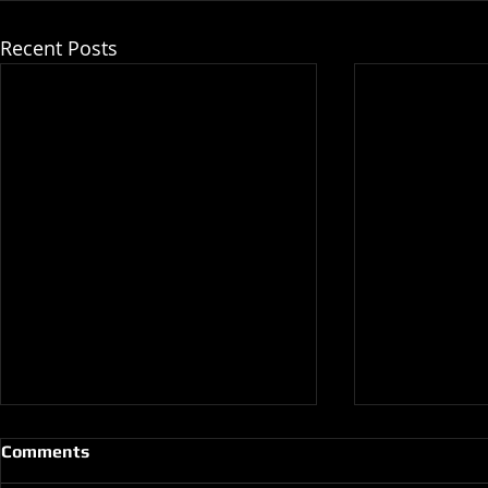
Recent Posts
Comments